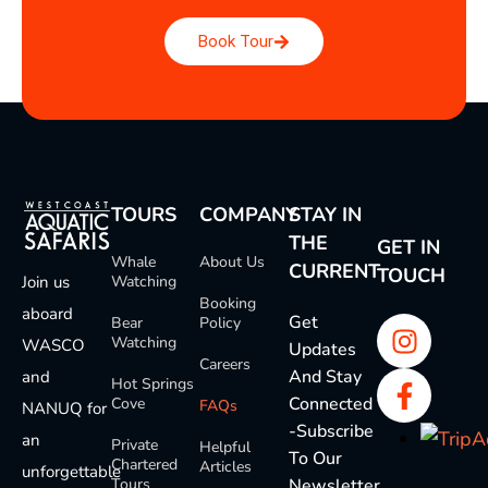
Book Tour
TOURS
COMPANY
STAY IN
THE
GET IN
Whale
About Us
CURRENT
TOUCH
Join us
Watching
Booking
aboard
Get
Bear
Policy
Watching
WASCO
Updates
Careers
And Stay
and
Hot Springs
Connected
Cove
FAQs
NANUQ for
-Subscribe
an
Private
Helpful
To Our
Chartered
Articles
unforgettable
Tours
Newsletter