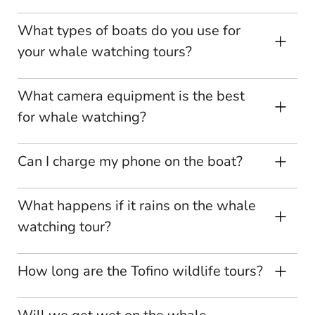
What types of boats do you use for
your whale watching tours?
What camera equipment is the best
for whale watching?
Can I charge my phone on the boat?
What happens if it rains on the whale
watching tour?
How long are the Tofino wildlife tours?