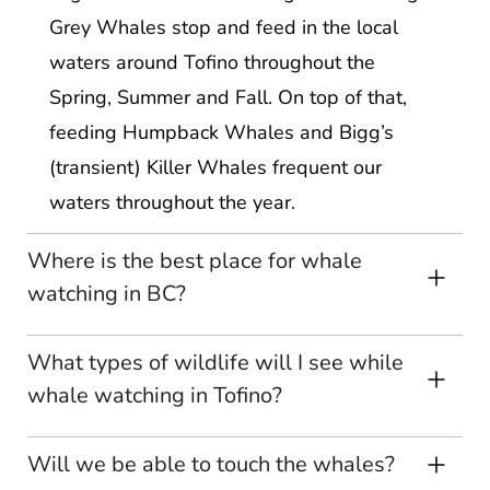
Grey Whales stop and feed in the local
waters around Tofino throughout the
Spring, Summer and Fall. On top of that,
feeding Humpback Whales and Bigg’s
(transient) Killer Whales frequent our
waters throughout the year.
Where is the best place for whale
watching in BC?
What types of wildlife will I see while
whale watching in Tofino?
Will we be able to touch the whales?