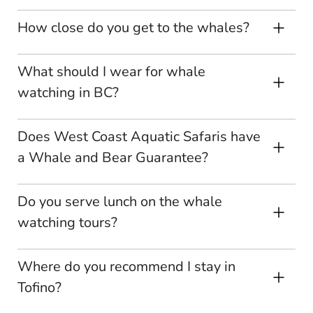
How close do you get to the whales?
What should I wear for whale
watching in BC?
Does West Coast Aquatic Safaris have
a Whale and Bear Guarantee?
Do you serve lunch on the whale
watching tours?
Where do you recommend I stay in
Tofino?