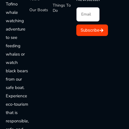
Tofino
Things To
Our Boats
Do
whale
watching
adventure
Subscribe
to see
feeding
whales or
watch
black bears
from our
safe boat.
Experience
eco-tourism
that is
responsible,