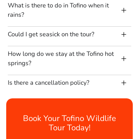
What is there to do in Tofino when it
rains?
Could I get seasick on the tour?
How long do we stay at the Tofino hot
springs?
Is there a cancellation policy?
Book Your Tofino Wildlife
Tour Today!