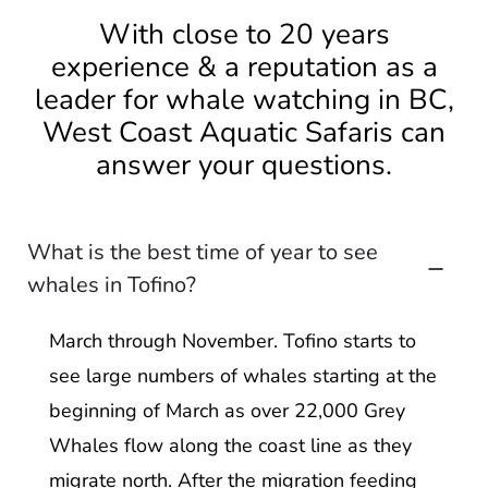
With close to 20 years
experience & a reputation as a
leader for whale watching in BC,
West Coast Aquatic Safaris can
answer your questions.
What is the best time of year to see
whales in Tofino?
March through November. Tofino starts to
see large numbers of whales starting at the
beginning of March as over 22,000 Grey
Whales flow along the coast line as they
migrate north. After the migration feeding