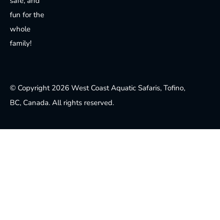
safe, and
fun for the
whole
family!
© Copyright 2026 West Coast Aquatic Safaris, Tofino,
BC, Canada. All rights reserved.