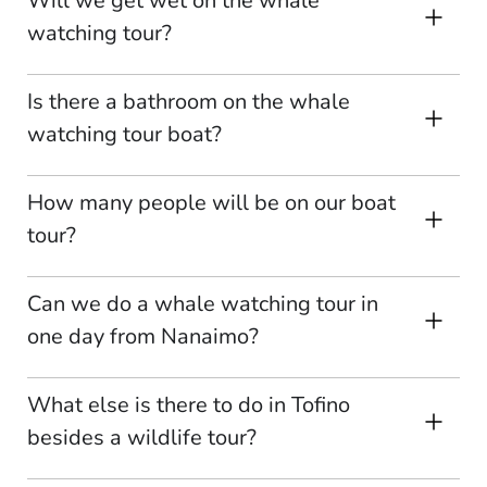
Will we get wet on the whale
watching tour?
Is there a bathroom on the whale
watching tour boat?
How many people will be on our boat
tour?
Can we do a whale watching tour in
one day from Nanaimo?
What else is there to do in Tofino
besides a wildlife tour?