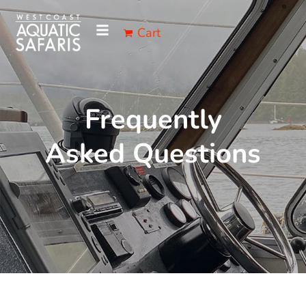
Cart
Frequently
Asked Questions