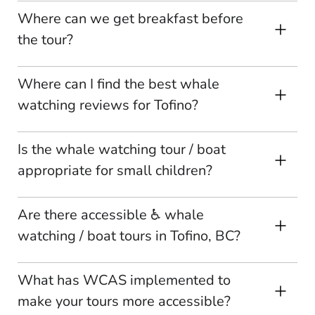
Where can we get breakfast before
the tour?
Where can I find the best whale
watching reviews for Tofino?
Is the whale watching tour / boat
appropriate for small children?
Are there accessible ♿ whale
watching / boat tours in Tofino, BC?
What has WCAS implemented to
make your tours more accessible?