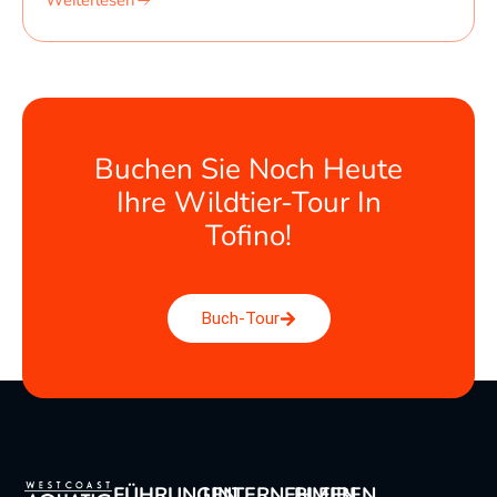
Weiterlesen
Buchen Sie Noch Heute
Ihre Wildtier-Tour In
Tofino!
Buch-Tour
FÜHRUNGEN
UNTERNEHMEN
BLEIBEN