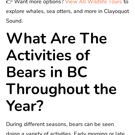
👉 Want more options?
View All Wildlife Tours
to
explore whales, sea otters, and more in Clayoquot
Sound.
What Are The
Activities of
Bears in BC
Throughout the
Year?
During different seasons, bears can be seen
doing a variety of activities. Early morning or late