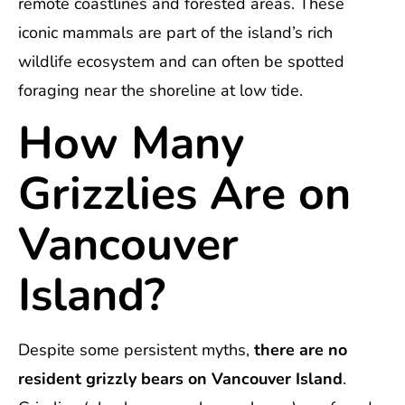
remote coastlines and forested areas. These
iconic mammals are part of the island’s rich
wildlife ecosystem and can often be spotted
foraging near the shoreline at low tide.
How Many
Grizzlies Are on
Vancouver
Island?
Despite some persistent myths,
there are no
resident grizzly bears on Vancouver Island
.