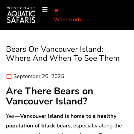
Warenkorb
Bears On Vancouver Island:
Where And When To See Them
September 26, 2025
Are There Bears on
Vancouver Island?
Yes—
Vancouver Island is home to a healthy
population of black bears
, especially along the