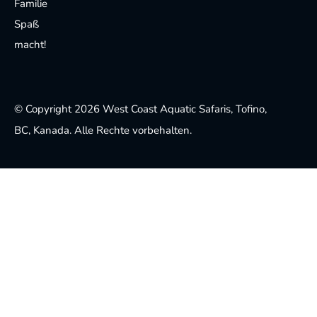
Familie
Spaß
macht!
© Copyright 2026 West Coast Aquatic Safaris, Tofino,
BC, Kanada. Alle Rechte vorbehalten.