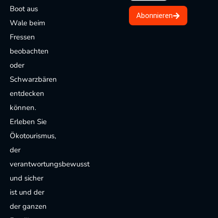
Boot aus
Abonnieren
Wale beim
Fressen
beobachten
oder
Schwarzbären
entdecken
können.
Erleben Sie
Ökotourismus,
der
verantwortungsbewusst
und sicher
ist und der
der ganzen