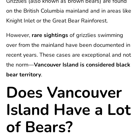
Grizzlies (also known as brown bears) are found
on the British Columbia mainland and in areas like
Knight Inlet or the Great Bear Rainforest.
However,
rare sightings
of grizzlies swimming
over from the mainland have been documented in
recent years. These cases are exceptional and not
the norm—
Vancouver Island is considered black
bear territory
.
Does Vancouver
Island Have a Lot
of Bears?