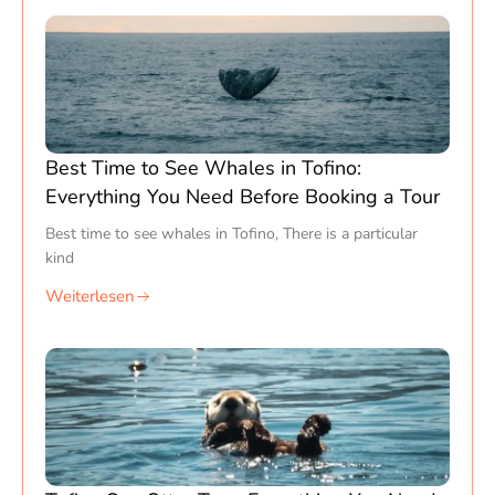
Best Time to See Whales in Tofino:
Everything You Need Before Booking a Tour
Best time to see whales in Tofino, There is a particular
kind
Weiterlesen