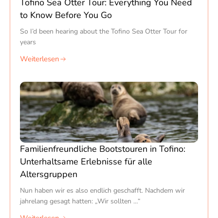
Tofino Sea Otter Tour: Everything You Need
to Know Before You Go
So I’d been hearing about the Tofino Sea Otter Tour for
years
Weiterlesen
Familienfreundliche Bootstouren in Tofino:
Unterhaltsame Erlebnisse für alle
Altersgruppen
Nun haben wir es also endlich geschafft. Nachdem wir
jahrelang gesagt hatten: „Wir sollten …“