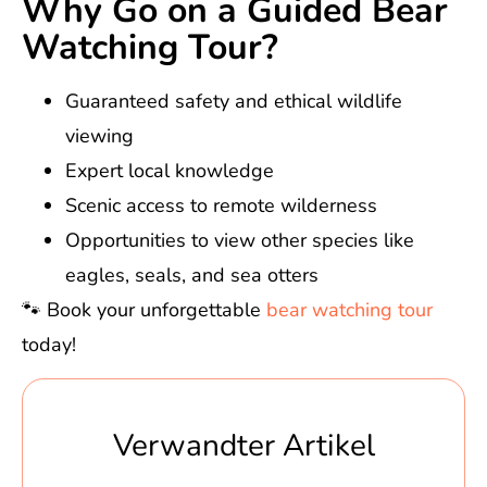
Why Go on a Guided Bear
Watching Tour?
Guaranteed safety and ethical wildlife
viewing
Expert local knowledge
Scenic access to remote wilderness
Opportunities to view other species like
eagles, seals, and sea otters
🐾 Book your unforgettable
bear watching tour
today!
Verwandter Artikel