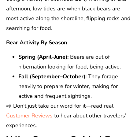
afternoon, low tides are when black bears are
most active along the shoreline, flipping rocks and
searching for food.
Bear Activity By Season
Spring (April–June):
Bears are out of
hibernation looking for food, being active.
Fall (September–October):
They forage
heavily to prepare for winter, making for
active and frequent sightings.
📣 Don’t just take our word for it—read real
Customer Reviews
to hear about other travelers’
experiences.