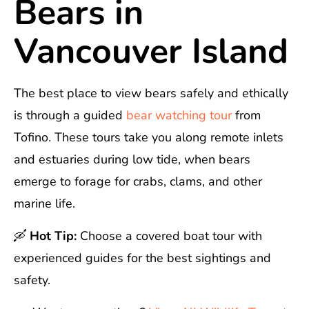
Bears in
Vancouver Island
The best place to view bears safely and ethically
is through a guided
bear watching tour
from
Tofino. These tours take you along remote inlets
and estuaries during low tide, when bears
emerge to forage for crabs, clams, and other
marine life.
🛶
Hot Tip:
Choose a covered boat tour with
experienced guides for the best sightings and
safety.