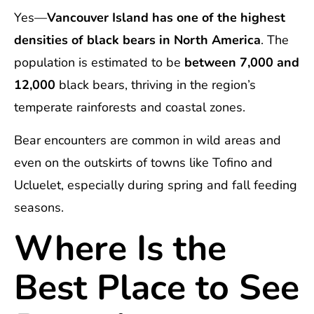
Yes—
Vancouver Island has one of the highest
densities of black bears in North America
. The
population is estimated to be
between 7,000 and
12,000
black bears, thriving in the region’s
temperate rainforests and coastal zones.
Bear encounters are common in wild areas and
even on the outskirts of towns like Tofino and
Ucluelet, especially during spring and fall feeding
seasons.
Where Is the
Best Place to See