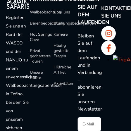
SIE AUF
KONTAKTIE
Walbeobachtung
Über uns
DEM
SIE UNS
Begleiten
LAUFENDEN
Bärenbeobachtung
Buchungsbedingungen
Sie uns an
Bord der
Hot Springs
Karriere
Bleiben
Cove
WASCO
Sie auf
Häufig
dem
Privat
gestellte
und der
gecharterte
Fragen
Laufenden
NANUQ zu
Touren
und in
Hilfreiche
einem
Verbindung
Unsere
Artikel
unvergesslichen
Boote
–
Aktivitäten
Walbeobachtungsabenteuer
abonnieren
in Tofino,
Sie
unseren
bei dem Sie
Newsletter
von
unserem
sicheren