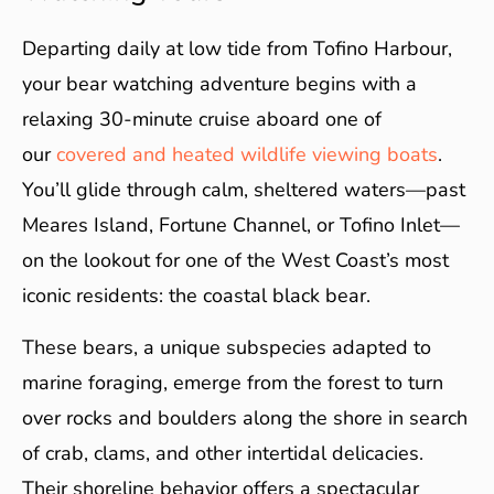
Departing daily at low tide from Tofino Harbour,
your bear watching adventure begins with a
relaxing 30-minute cruise aboard one of
our
covered and heated wildlife viewing boats
.
You’ll glide through calm, sheltered waters—past
Meares Island, Fortune Channel, or Tofino Inlet—
on the lookout for one of the West Coast’s most
iconic residents: the coastal black bear.
These bears, a unique subspecies adapted to
marine foraging, emerge from the forest to turn
over rocks and boulders along the shore in search
of crab, clams, and other intertidal delicacies.
Their shoreline behavior offers a spectacular