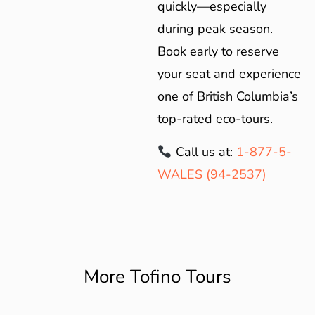
quickly—especially
during peak season.
Book early to reserve
your seat and experience
one of British Columbia’s
top-rated eco-tours.
Call us at:
1-877-5-
WALES (94-2537)
More Tofino Tours