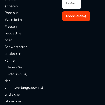
sicheren
Boot aus
Abonnieren
Wale beim
Fressen
beobachten
oder
Schwarzbären
entdecken
können.
Erleben Sie
Ökotourismus,
der
verantwortungsbewusst
und sicher
ist und der