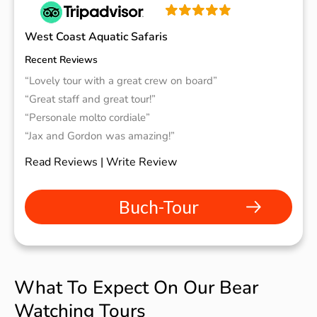
West Coast Aquatic Safaris
Recent Reviews
“Lovely tour with a great crew on board”
“Great staff and great tour!”
“Personale molto cordiale”
“Jax and Gordon was amazing!”
Read Reviews | Write Review
Buch-Tour
What To Expect On Our Bear
Watching Tours