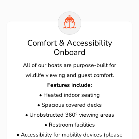
Comfort & Accessibility
Onboard
All of our boats are purpose-built for
wildlife viewing and guest comfort.
Features include:
• Heated indoor seating
• Spacious covered decks
• Unobstructed 360° viewing areas
• Restroom facilities
• Accessibility for mobility devices (please