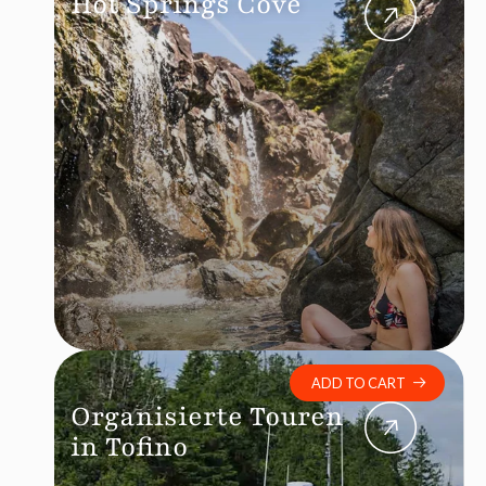
Hot Springs Cove
ADD TO CART
Organisierte Touren
in Tofino