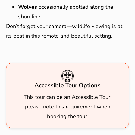
Wolves
occasionally spotted along the
shoreline
Don’t forget your camera—wildlife viewing is at
its best in this remote and beautiful setting.
Accessible Tour Options
This tour can be an Accessible Tour,
please note this requirement when
booking the tour.