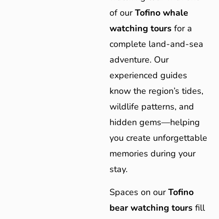
of our
Tofino whale
watching tours
for a
complete land-and-sea
adventure. Our
experienced guides
know the region’s tides,
wildlife patterns, and
hidden gems—helping
you create unforgettable
memories during your
stay.
Spaces on our
Tofino
bear watching tours
fill