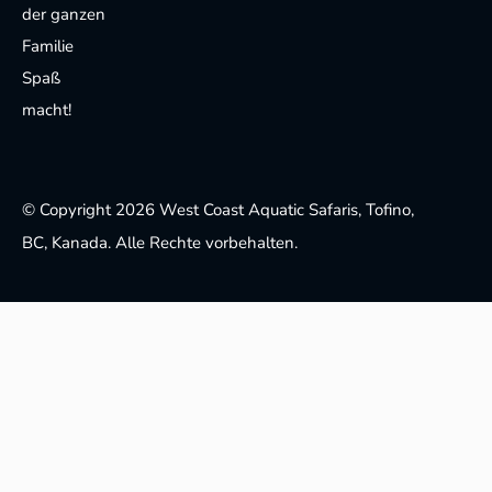
der ganzen
Familie
Spaß
macht!
© Copyright 2026 West Coast Aquatic Safaris, Tofino,
BC, Kanada. Alle Rechte vorbehalten.