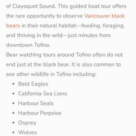
of Clayoquot Sound. This guided boat tour offers
the rare opportunity to observe
Vancouver black
bears
in their natural habitat—feeding, foraging,
and thriving in the wild—just minutes from
downtown Tofino.
Bear watching tours around Tofino often do not
end just at the black bear. It is also common to
see other wildlife in Tofino including:
Bald Eagles
California Sea Lions
Harbour Seals
Harbour Porpoise
Osprey
Wolves