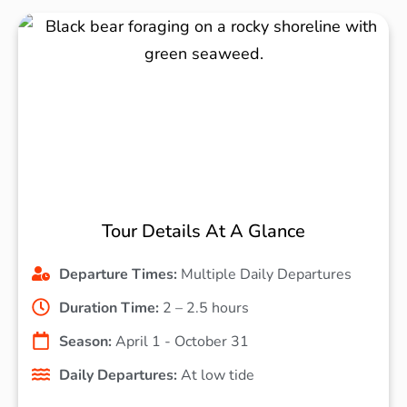
Tour Details At A Glance
Departure Times:
Multiple Daily Departures
Duration Time:
2 – 2.5 hours
Season:
April 1 - October 31
Daily Departures:
At low tide