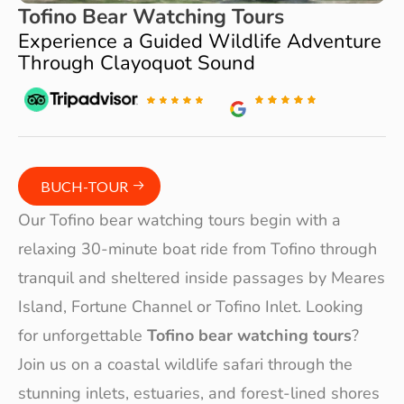
Tofino Bear Watching Tours
Experience a Guided Wildlife Adventure
Through Clayoquot Sound
BUCH-TOUR
Our Tofino bear watching tours begin with a
relaxing 30-minute boat ride from Tofino through
tranquil and sheltered inside passages by Meares
Island, Fortune Channel or Tofino Inlet. Looking
for unforgettable
Tofino bear watching tours
?
Join us on a coastal wildlife safari through the
stunning inlets, estuaries, and forest-lined shores