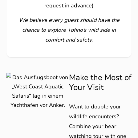
request in advance)
We believe every guest should have the
chance to explore Tofino’s wild side in
comfort and safety.
Make the Most of
Your Visit
Want to double your
wildlife encounters?
Combine your bear
watching tour with one