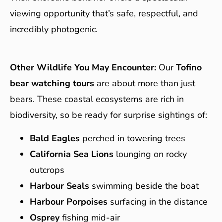
viewing opportunity that’s safe, respectful, and
incredibly photogenic.
Other Wildlife You May Encounter:
Our
Tofino
bear watching tours
are about more than just
bears. These coastal ecosystems are rich in
biodiversity, so be ready for surprise sightings of:
Bald Eagles
perched in towering trees
California Sea Lions
lounging on rocky
outcrops
Harbour Seals
swimming beside the boat
Harbour Porpoises
surfacing in the distance
Osprey
fishing mid-air