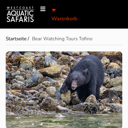
Warenkorb
Startseite /
Bear Watching Tours Tofino