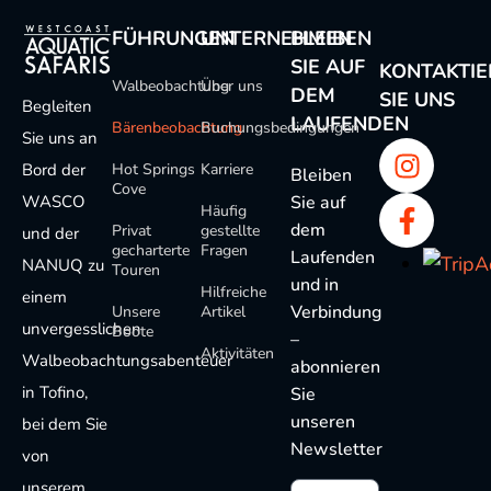
FÜHRUNGEN
UNTERNEHMEN
BLEIBEN
SIE AUF
KONTAKTIE
Walbeobachtung
Über uns
DEM
SIE UNS
Begleiten
LAUFENDEN
Bärenbeobachtung
Buchungsbedingungen
Sie uns an
Bord der
Hot Springs
Karriere
Bleiben
Cove
WASCO
Sie auf
Häufig
dem
Privat
gestellte
und der
gecharterte
Fragen
Laufenden
NANUQ zu
Touren
und in
Hilfreiche
einem
Verbindung
Unsere
Artikel
unvergesslichen
Boote
–
Aktivitäten
Walbeobachtungsabenteuer
abonnieren
in Tofino,
Sie
unseren
bei dem Sie
Newsletter
von
unserem