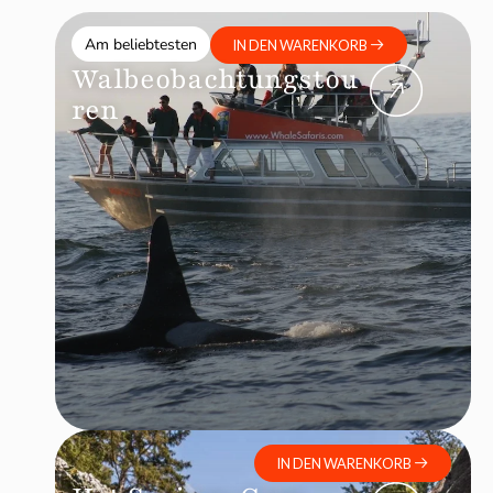
Am beliebtesten
IN DEN WARENKORB
Walbeobachtungstou
ren
IN DEN WARENKORB